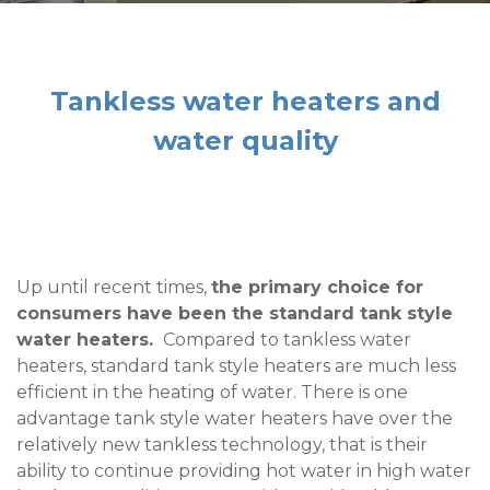
Tankless water heaters and
water quality
Up until recent times,
the primary choice for
consumers have been the standard tank style
water heaters.
Compared
to
tankless water
heaters, standard tank style heaters are much less
efficient in the heating of water. There is one
advantage tank style water heaters have over the
relatively new tankless technology, that is their
ability to continue providing hot water in high water