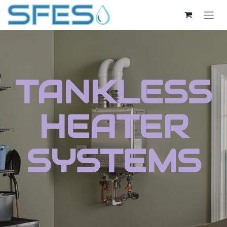
TANKLESS
HEATER
SYSTEMS