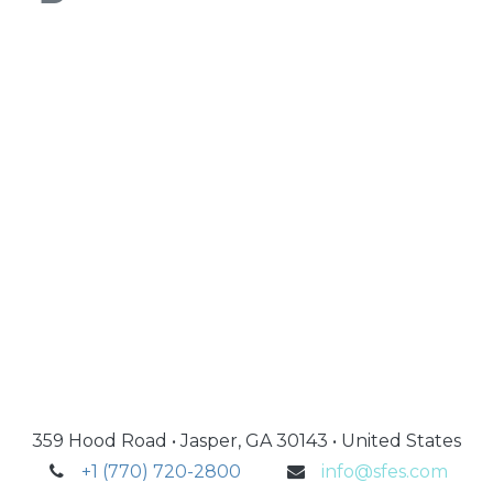
359 Hood Road • Jasper, GA 30143 • United States
+1 (770) 720-2800
info@sfes.com