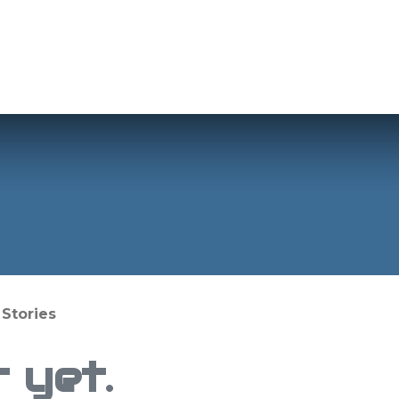
Applications
Products
Info
Shop
Stories
 yet.