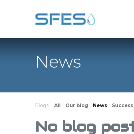
News
Blogs:
All
Our blog
News
Success 
No blog post