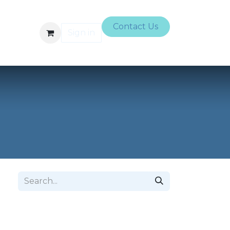
Contact Us
Sign in